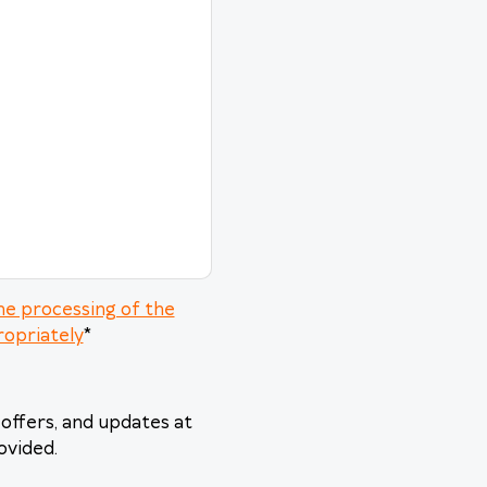
he processing of the
ropriately
*
offers, and updates at
ovided.