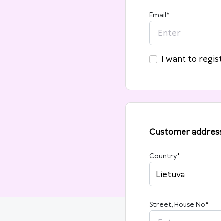
Email
*
I want to regis
Customer addres
Country
*
Lietuva
Street, House No
*