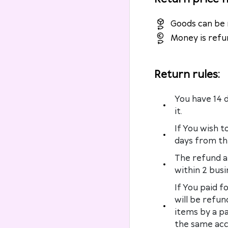
Goods can be 
Money is refu
Return rules
:
You have 14 
it.
If You wish t
days from the
The refund a
within 2 busi
If You paid f
will be refun
items by a p
the same acc