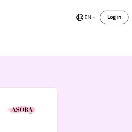
EN
Log in
n