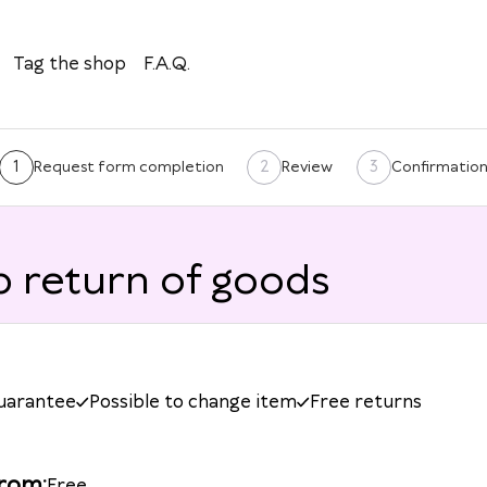
Tag the shop
F.A.Q.
1
2
3
Request form completion
Review
Confirmatio
 return of goods
guarantee
Possible to change item
Free returns
from
:
Free