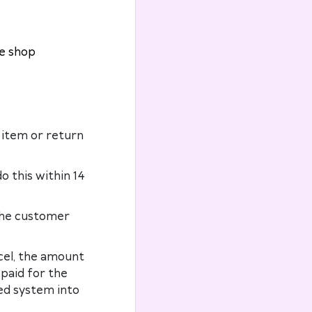
he shop
 item or return
o this within 14
the customer
rcel, the amount
 paid for the
ed system into