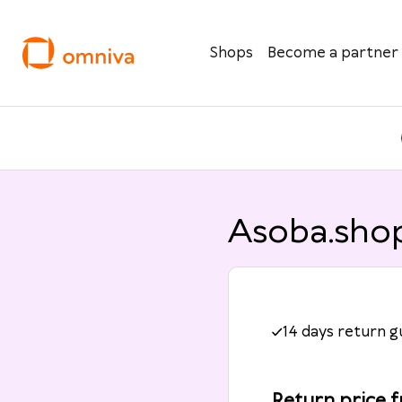
Shops
Become a partner
Asoba.shop
14 days return 
Return price 