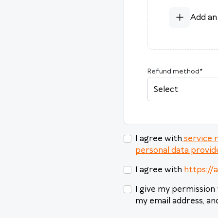
Add an
Refund method
*
Select
I agree with
service 
personal data provide
I agree with
https://
I give my permission 
my email address, and