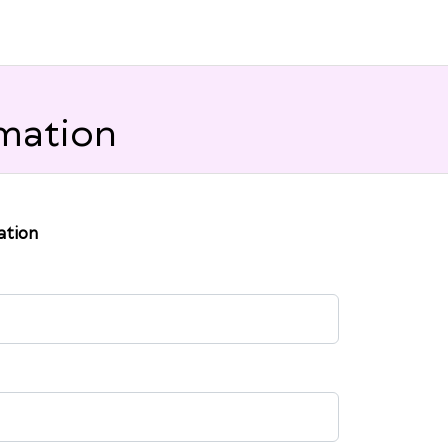
mation
ation