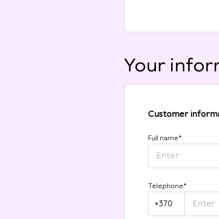
Your infor
Customer inform
Full name
*
Telephone
*
+370