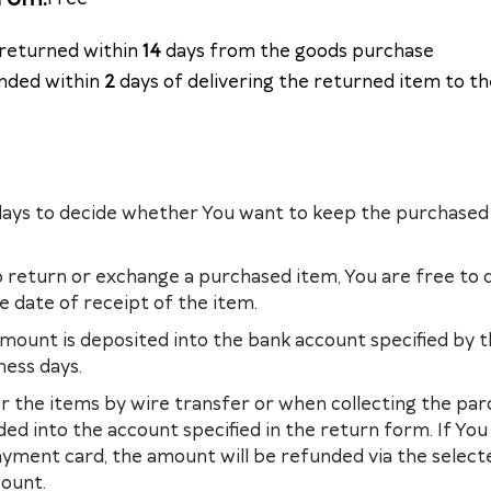
returned within
14
days from the goods purchase
nded within
2
days of delivering the returned item to t
days to decide whether You want to keep the purchased
o return or exchange a purchased item, You are free to d
 date of receipt of the item.
mount is deposited into the bank account specified by 
ness days.
or the items by wire transfer or when collecting the pa
ded into the account specified in the return form. If You
ayment card, the amount will be refunded via the select
ount.