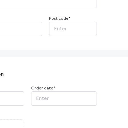
Post code
*
on
Order date
*
2026
M
Tu
W
Th
F
Sa
Su
27
28
29
30
31
1
2
3
4
5
6
7
8
9
10
11
12
13
14
15
16