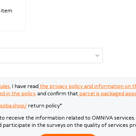
17
18
19
20
21
22
23
 item
24
25
26
27
28
29
30
31
1
2
3
4
5
6
Today
Clear
Close
rules
, I have read
the privacy policy and information on t
d in the policy.
and confirm that
parcel is packaged app
asoba.shop/
return policy
*
to receive the information related to OMNIVA services, 
 participate in the surveys on the quality of services pr