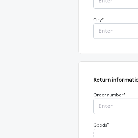
City
*
Return informati
Order number
*
*
Goods