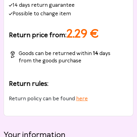
14 days return guarantee
Possible to change item
2.29
€
Return price from
:
Goods can be returned within
14
days
from the goods purchase
Return rules
:
Return policy can be found
here
Your information