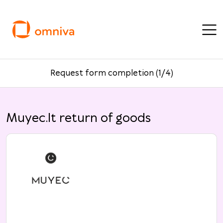
Request form completion (1/4)
Muyec.lt return of goods