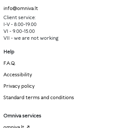
info@omniva.lt
Client service:
I-V - 8.00-19.00
VI - 9.00-15.00
VII - we are not working
Help
F.A.Q.
Accessibility
Privacy policy
Standard terms and conditions
Omniva services
omniva.lt