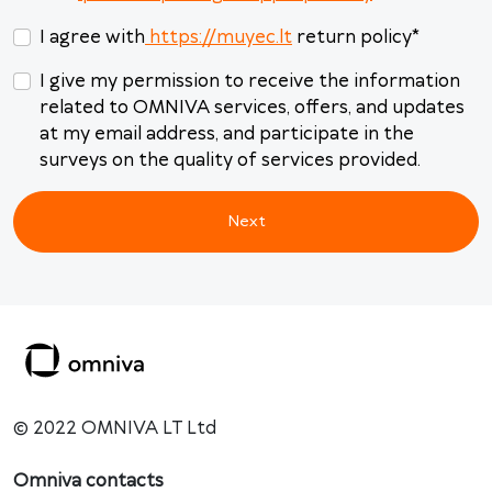
31
1
2
3
4
5
6
I agree with
https://muyec.lt
return policy
*
Today
Clear
Close
I give my permission to receive the information
related to OMNIVA services, offers, and updates
at my email address, and participate in the
surveys on the quality of services provided.
Next
© 2022 OMNIVA LT Ltd
Omniva contacts