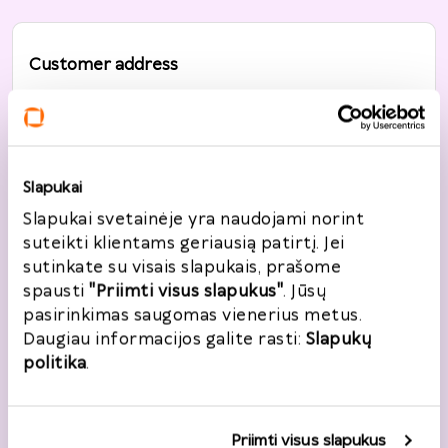
Customer address
Country
*
Lietuva
Slapukai
Street, House No
*
Slapukai svetainėje yra naudojami norint
suteikti klientams geriausią patirtį. Jei
sutinkate su visais slapukais, prašome
spausti
"Priimti visus slapukus"
. Jūsų
City
*
pasirinkimas saugomas vienerius metus.
Daugiau informacijos galite rasti:
Slapukų
politika
.
Post code
*
Priimti visus slapukus