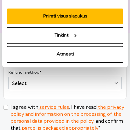
Priimti visus slapukus
Return information
Tinkinti
Order number
*
Order date
*
Atmesti
2026
Refund method
*
M
Tu
W
Th
F
Sa
Su
Select
27
28
29
30
31
1
2
3
4
5
6
7
8
9
10
11
12
13
14
15
16
I agree with
service rules
, I have read
the privacy
policy and information on the processing of the
17
18
19
20
21
22
23
personal data provided in the policy.
and confirm
24
25
26
27
28
29
30
that
parcel is packaged appropriately
*