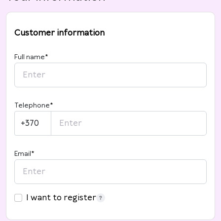
Customer information
Full name
*
Telephone
*
+370
Email
*
I want to register